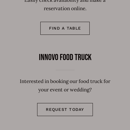
Easily check availability and make a
reservation online.
FIND A TABLE
Innovo Food Truck
Interested in booking our food truck for
your event or wedding?
REQUEST TODAY