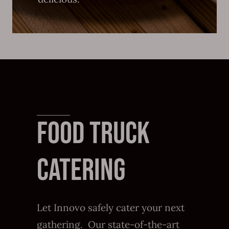
FOOD TRUCK
CATERING
Let Innovo safely cater your next
gathering. Our state-of-the-art