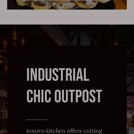
INDUSTRIAL
CHIC OUTPOST
innovo kitchen offers cutting