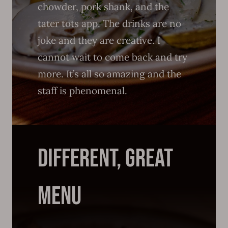
chowder, pork shank, and the
tater tots app. The drinks are no
joke and they are creative. I
cannot wait to come back and try
more. It’s all so amazing and the
staff is phenomenal.
DIFFERENT, GREAT
MENU