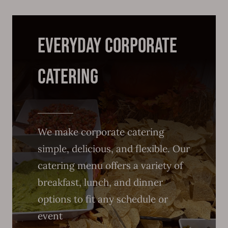
everyday Corporate
Catering
We make corporate catering
simple, delicious, and flexible. Our
catering menu offers a variety of
breakfast, lunch, and dinner
options to fit any schedule or
event