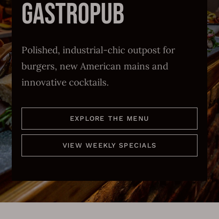
Polished, industrial-chic outpost for
burgers, new American mains and
innovative cocktails.
EXPLORE THE MENU
VIEW WEEKLY SPECIALS