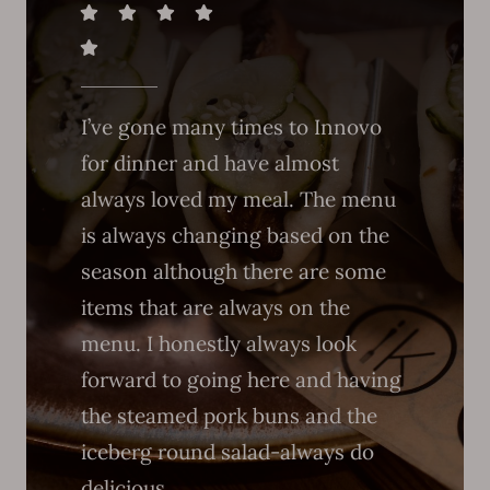
I’ve gone many times to Innovo
for dinner and have almost
always loved my meal. The menu
is always changing based on the
season although there are some
items that are always on the
menu. I honestly always look
forward to going here and having
the steamed pork buns and the
iceberg round salad-always do
delicious.