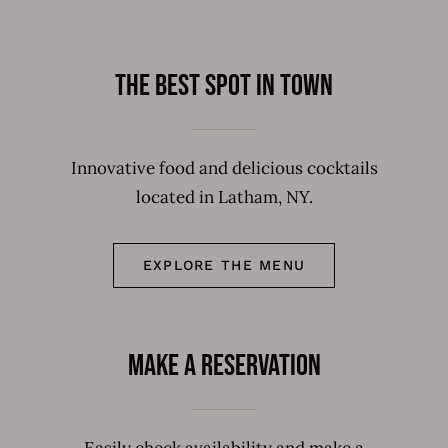
The best spot in town
Innovative food and delicious cocktails
located in Latham, NY.
EXPLORE THE MENU
Make a Reservation