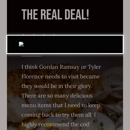
THE REAL DEAL!
I think Gordan Ramsay or Tyler
Florence needs to visit became
they would be in their glory.
There are so many delicious
menu items that I need to keep
coming back to try them all. I
highly recommend the cod