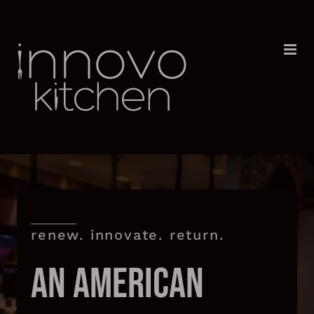
Skip
to
content
renew. innovate. return.
AN AMERICAN