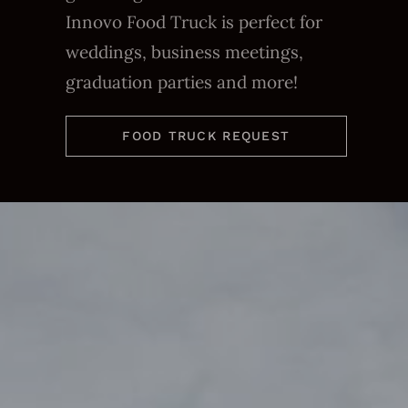
Innovo Food Truck is perfect for
weddings, business meetings,
graduation parties and more!
FOOD TRUCK REQUEST