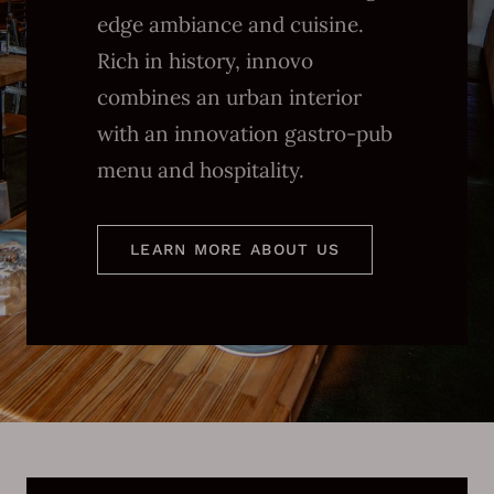
edge ambiance and cuisine.
Rich in history, innovo
combines an urban interior
with an innovation gastro-pub
menu and hospitality.
LEARN MORE ABOUT US