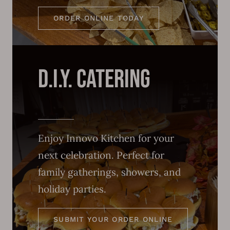
ORDER ONLINE TODAY
d.i.y. catering
Enjoy Innovo Kitchen for your
next celebration. Perfect for
family gatherings, showers, and
holiday parties.
SUBMIT YOUR ORDER ONLINE